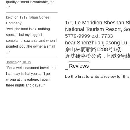
quality of meat is workable, the
...”
keith
on
1919 Italian Coffee
1/F, Le Meridien Sheshan S
Company
National Tourism Resort, So
“well, the food is ok. nothing
5779-9999 ext. 7733
special. but my biggest
complaint I saw a rat and when I
near Shenzhuanjiasong Lu, 
pointed it out the owner a small
佘山林荫新路1288号1楼
...”
近沈砖嘉松公路，地铁9号
James
on
Jo Jo
Reviews
“For a well seasoned traveller all
I can say is that you can't go
Be the first to write a review for thi
wrong at this eaterie. I spent
three nights and days ...”