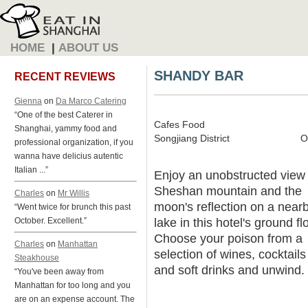
HOME
|
ABOUT US
SHANDY BAR
RECENT REVIEWS
Gienna
on
Da Marco Catering
“One of the best Caterer in
Cafes Food
Shanghai, yammy food and
Songjiang District
O
professional organization, if you
wanna have delicius autentic
Italian ...”
Enjoy an unobstructed view 
Sheshan mountain and the
Charles
on
Mr Willis
moon's reflection on a near
“Went twice for brunch this past
lake in this hotel's ground fl
October. Excellent.”
Choose your poison from a
Charles
on
Manhattan
selection of wines, cocktails
Steakhouse
and soft drinks and unwind.
“You've been away from
Manhattan for too long and you
are on an expense account. The