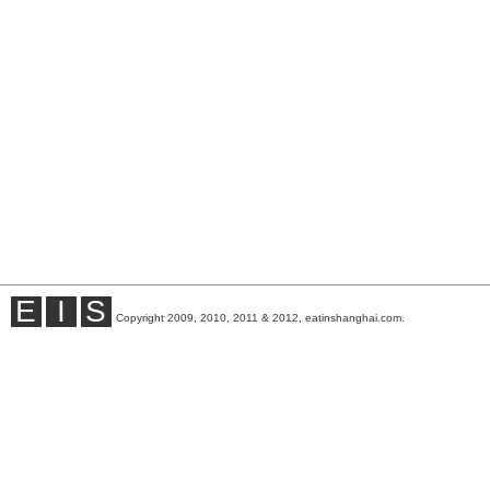
E
I
S
Copyright 2009, 2010, 2011 & 2012, eatinshanghai.com.