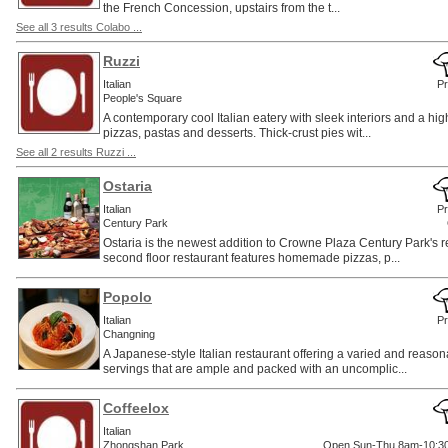
the French Concession, upstairs from the t...
See all 3 results Colabo ...
Ruzzi
Italian
Pr
People's Square
A contemporary cool Italian eatery with sleek interiors and a high
pizzas, pastas and desserts. Thick-crust pies wit...
See all 2 results Ruzzi ...
Ostaria
Italian
Pr
Century Park
Ostaria is the newest addition to Crowne Plaza Century Park's r
second floor restaurant features homemade pizzas, p...
Popolo
Italian
Pr
Changning
A Japanese-style Italian restaurant offering a varied and reas
servings that are ample and packed with an uncomplic...
Coffeelox
Italian
Zhongshan Park
Open Sun-Thu 8am-10:30