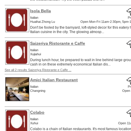
Isola Bella
Italian
Pr
Huaihai Zhong Lu
Open Mon-Fri 11am-2:30pm, 5pm-
Don't be fooled by the barnyard, loft-styled decor for this eatery
Italian cuisine in the city. The glowing atmosp...
Saizeriya Ristorante e Caffe
Italian
Xujiahui
During lunch hour, be prepared to wait in line behind large group
cash in on these extremely economical Italian dis...
See all 2 results Saizeriya Ristorante e Caffe ...
Amici Italian Restaurant
Italian
Pr
Changning
Open 
Colabo
Italian
Xuhui
Open 11
Colabo is a chain of Italian restaurants. It's most famous location i