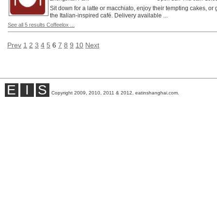
Sit down for a latte or macchiato, enjoy their tempting cakes, or
the Italian-inspired café. Delivery available ...
See all 5 results Coffeelox ...
Prev
1
2
3
4
5
6
7
8
9
10
Next
E
I
S
Copyright 2009, 2010, 2011 & 2012, eatinshanghai.com.