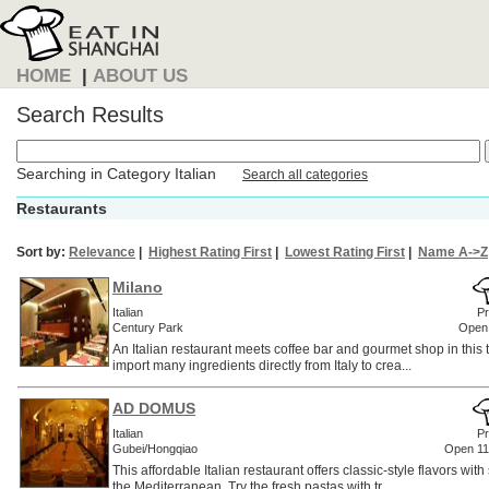
HOME
|
ABOUT US
Search Results
Searching in Category Italian
Search all categories
Restaurants
Sort by:
Relevance
|
Highest Rating First
|
Lowest Rating First
|
Name A->Z
Milano
Italian
Pr
Century Park
Open
An Italian restaurant meets coffee bar and gourmet shop in this
import many ingredients directly from Italy to crea...
AD DOMUS
Italian
Pr
Gubei/Hongqiao
Open 1
This affordable Italian restaurant offers classic-style flavors with
the Mediterranean. Try the fresh pastas with tr...